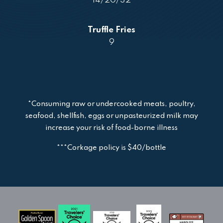
14/20/32
Truffle Fries
9
*Consuming raw or undercooked meats, poultry,
seafood, shellfish, eggs or unpasteurized milk may
increase your risk of food-borne illness
***Corkage policy is $40/bottle