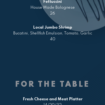
Fettuccini
House Made Bolognese
26
Local Jumbo Shrimp
Bucatini, Shellfish Emulsion, Tomato, Garlic
40
FOR THE TABLE
Fresh Cheese and Meat Platter