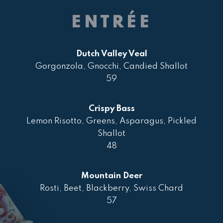
ENTRÉE
Dutch Valley Veal
Gorgonzola, Gnocchi, Candied Shallot
59
Crispy Bass
Lemon Risotto, Greens, Asparagus, Pickled
Shallot
48
Mountain Deer
Rosti, Beet, Blackberry, Swiss Chard
57