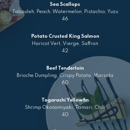
Sea Scallops
Tabouleh, Peach, Watermelon, Pistachio, Yuzu
46
Potato Crusted King Salmon
Haricot Vert, Vierge, Saffron
42
Beef Tenderloin
Brioche Dumpling, Crispy Potato, Marsala
60
Togarashi Yellowfin
Shrimp Okonomiyaki, Tamari, Chili
40