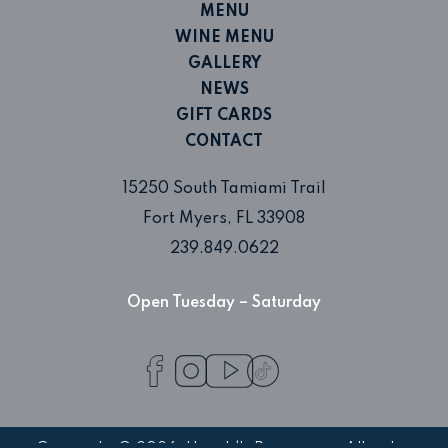
MENU
WINE MENU
GALLERY
NEWS
GIFT CARDS
CONTACT
15250 South Tamiami Trail
Fort Myers, FL 33908
239.849.0622
Open Tuesday – Saturday
Facebook
Instagram
TikTok
profile
profile
profile
YouTube
profile