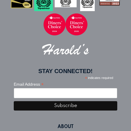
Home
STAY CONNECTED!
*
indicates required
*
Email Address
ABOUT