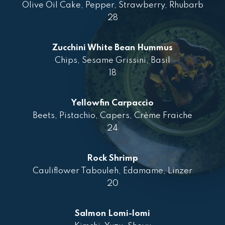
Olive Oil Cake, Pepper, Strawberry, Rhubarb
28
Zucchini White Bean Hummus
Chips, Sesame Grissini, Basil
18
Yellowfin Carpaccio
Beets, Pistachio, Capers, Crème Fraiche
24
Rock Shrimp
Cauliflower Tabouleh, Edamame, Linzer
20
Salmon Lomi-lomi