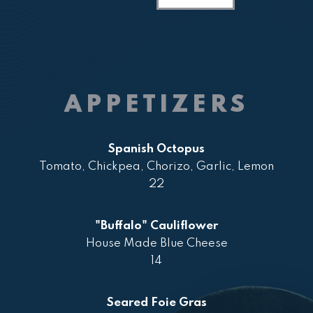
APPETIZERS
Spanish Octopus
Tomato, Chickpea, Chorizo, Garlic, Lemon
22
"Buffalo" Cauliflower
House Made Blue Cheese
14
Seared Foie Gras