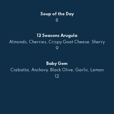
Soup of the Day
8
12 Seasons Arugula
Almonds, Cherries, Crispy Goat Cheese, Sherry
9
Baby Gem
Ciabatta, Anchovy, Black Olive, Garlic, Lemon
12