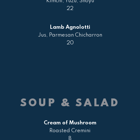
Kimchi, Yuzu, Shoyu
22
Lamb Agnolotti
Jus, Parmesan Chicharron
20
SOUP & SALAD
Cream of Mushroom
Roasted Cremini
8